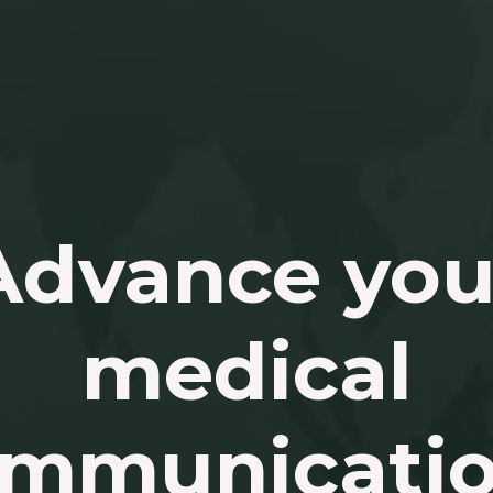
Advance you
medical
mmunicati