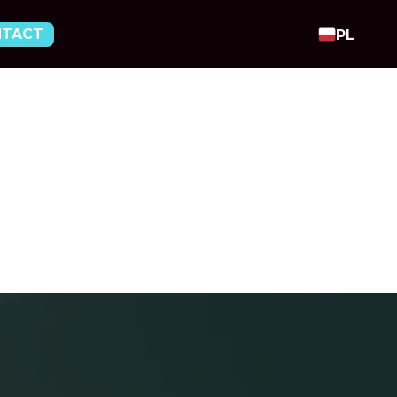
NTACT
PL