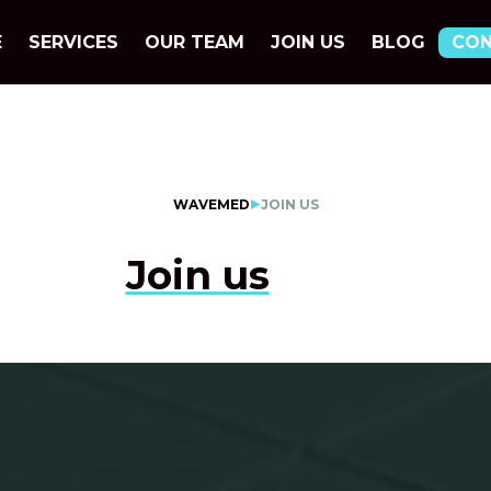
E
SERVICES
OUR TEAM
JOIN US
BLOG
CO
WAVEMED
JOIN US
Join us