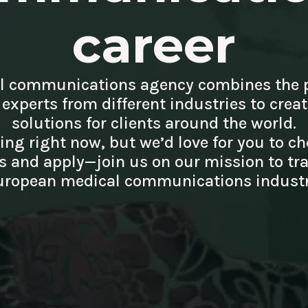
career
l communications agency combines the 
 experts from different industries to crea
solutions for clients around the world.
ring right now, but we’d love for you to ch
 and apply—join us on our mission to tr
uropean medical communications industr