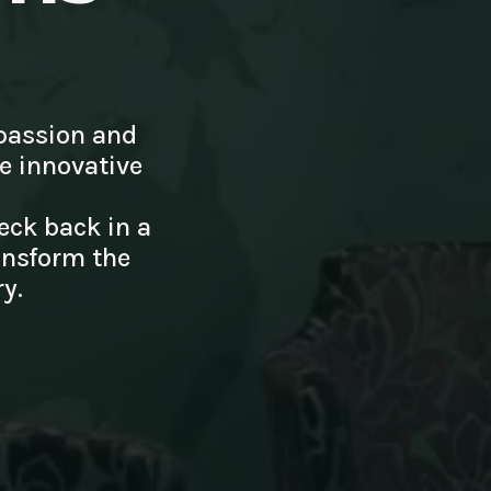
passion and
te innovative
eck back in a
ansform the
y.