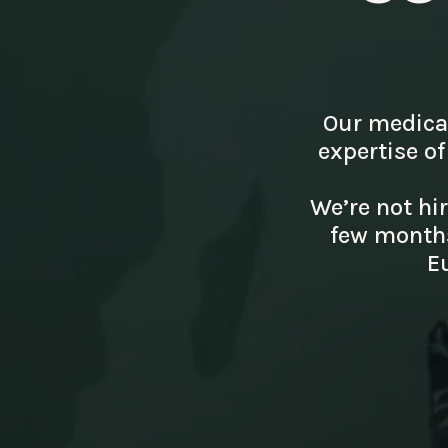
Our medica
expertise of
We’re not hi
few months
E