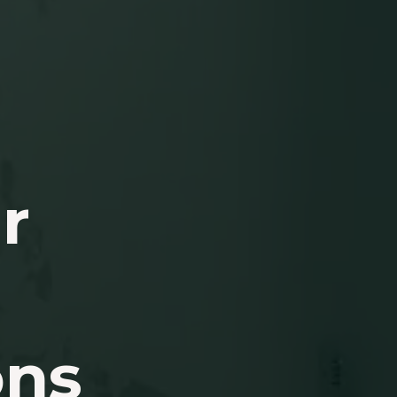
r
ons